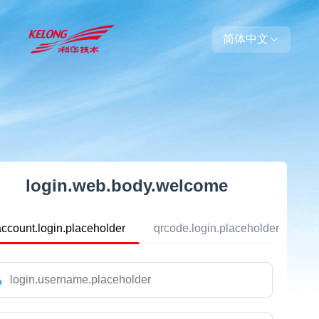
简体中文
login.web.body.welcome
account.login.placeholder
qrcode.login.placeholder