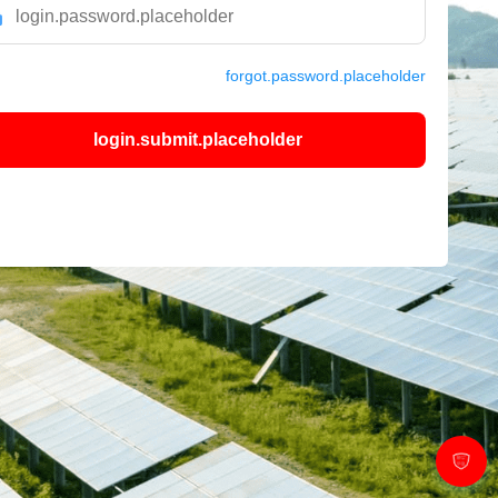
forgot.password.placeholder
login.submit.placeholder